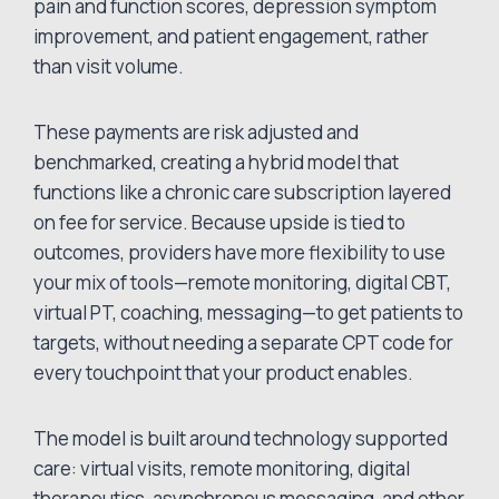
pain and function scores, depression symptom
improvement, and patient engagement, rather
than visit volume.
These payments are risk adjusted and
benchmarked, creating a hybrid model that
functions like a chronic care subscription layered
on fee for service. Because upside is tied to
outcomes, providers have more flexibility to use
your mix of tools—remote monitoring, digital CBT,
virtual PT, coaching, messaging—to get patients to
targets, without needing a separate CPT code for
every touchpoint that your product enables.
The model is built around technology supported
care: virtual visits, remote monitoring, digital
therapeutics, asynchronous messaging, and other