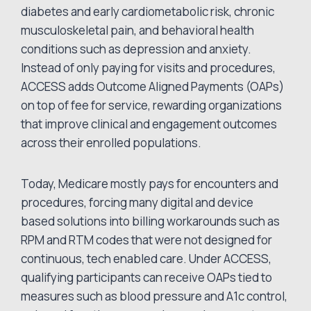
diabetes and early cardiometabolic risk, chronic
musculoskeletal pain, and behavioral health
conditions such as depression and anxiety.
Instead of only paying for visits and procedures,
ACCESS adds Outcome Aligned Payments (OAPs)
on top of fee for service, rewarding organizations
that improve clinical and engagement outcomes
across their enrolled populations.
Today, Medicare mostly pays for encounters and
procedures, forcing many digital and device
based solutions into billing workarounds such as
RPM and RTM codes that were not designed for
continuous, tech enabled care. Under ACCESS,
qualifying participants can receive OAPs tied to
measures such as blood pressure and A1c control,