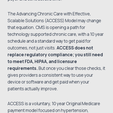
The Advancing Chronic Care with Effective,
Scalable Solutions (ACCESS) Model may change
that equation. CMS is opening a path for
technology supported chronic care, with a 10 year
schedule and a standard way to get paid for
outcomes, not just visits.
ACCESS does not
replace regulatory compliance; you still need
to meet FDA, HIPAA, and licensure
requirements.
But once you clear those checks, it
gives providers a consistent way to use your
device or software and get paid when your
patients actually improve.
ACCESS is a voluntary, 10 year Original Medicare
payment model focused on hypertension,