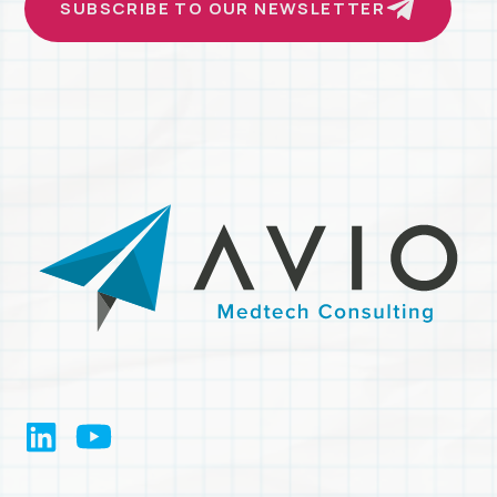
SUBSCRIBE TO OUR NEWSLETTER