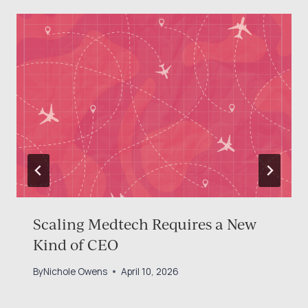
Scaling Medtech Requires a New
Kind of CEO
By
Nichole Owens
April 10, 2026