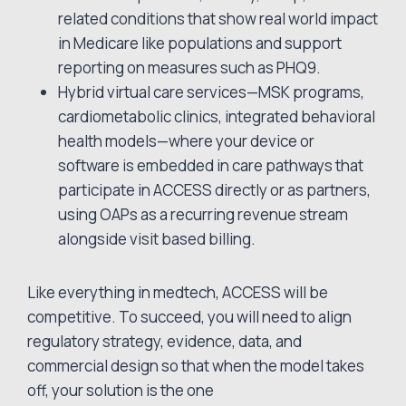
related conditions that show real world impact
in Medicare like populations and support
reporting on measures such as PHQ9.
Hybrid virtual care services—MSK programs,
cardiometabolic clinics, integrated behavioral
health models—where your device or
software is embedded in care pathways that
participate in ACCESS directly or as partners,
using OAPs as a recurring revenue stream
alongside visit based billing.
Like everything in medtech, ACCESS will be
competitive. To succeed, you will need to align
regulatory strategy, evidence, data, and
commercial design so that when the model takes
off, your solution is the one