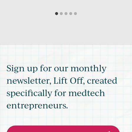
Sign up for our monthly
newsletter, Lift Off, created
specifically for medtech
entrepreneurs.