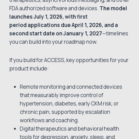
FDA authorized software and devices.
The model
launches July 1, 2026, with first
period applications due April 1, 2026, and a
second start date on January 1, 2027
—timelines
you can build into your roadmap now.
If you build for ACCESS, key opportunities for your
product include:
Remote monitoring and connected devices
that measurably improve control of
hypertension, diabetes, early CKM risk, or
chronic pain, supported by escalation
workflows and coaching.
Digital therapeutics and behavioral health
tools for depression, anxiety, sleep, and