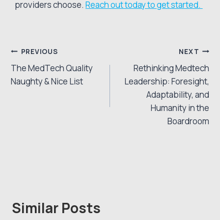
providers choose.
Reach out today to get started.
Post
PREVIOUS
NEXT
The MedTech Quality
Rethinking Medtech
navigation
Naughty & Nice List
Leadership: Foresight,
Adaptability, and
Humanity in the
Boardroom
Similar Posts