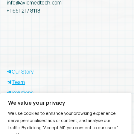
info@aviomedtech.com
+1 651 217 8118
Our Story
Team
Solutions
We value your privacy
Insights
Success Stories
We use cookies to enhance your browsing experience,
serve personalised ads or content, and analyse our
traffic. By clicking "Accept All", you consent to our use of