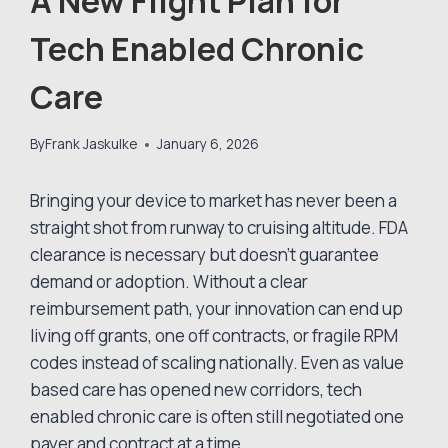
A New Flight Plan for
Tech Enabled Chronic
Care
By
Frank Jaskulke
January 6, 2026
Bringing your device to market has never been a
straight shot from runway to cruising altitude. FDA
clearance is necessary but doesn’t guarantee
demand or adoption. Without a clear
reimbursement path, your innovation can end up
living off grants, one off contracts, or fragile RPM
codes instead of scaling nationally. Even as value
based care has opened new corridors, tech
enabled chronic care is often still negotiated one
payer and contract at a time.