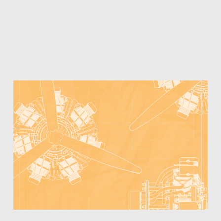
WITH
CORPORATE
STRATEGICS
–
TIMING
AND
IP
PROTECTION