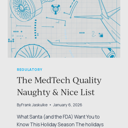
REGULATORY
The MedTech Quality
Naughty & Nice List
By
Frank Jaskulke
January 6, 2026
What Santa (and the FDA) Want You to
Know This Holiday Season The holidays