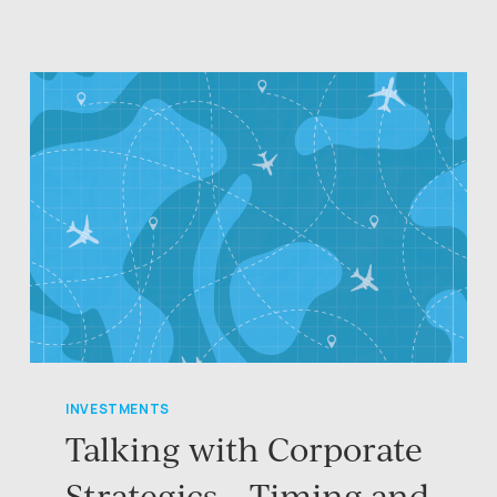
INVESTMENTS
Talking with Corporate
Strategics – Timing and