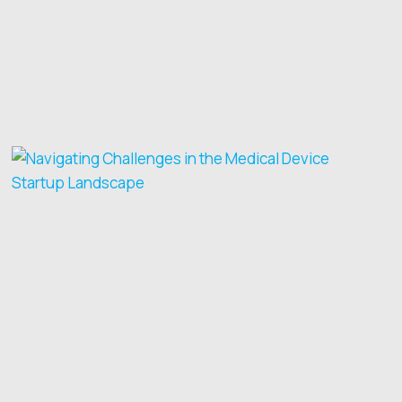
SKILLS
FOR
MEDTECH
FOUNDERS
AND
CEOS