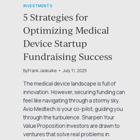
INVESTMENTS
5 Strategies for
Optimizing Medical
Device Startup
Fundraising Success
By
Frank Jaskulke
July 11, 2025
The medical device landscape is full of
innovation. However, securing funding can
feel like navigating through a stormy sky.
Avio Medtech is your co-pilot, guiding you
through the turbulence. Sharpen Your
Value Proposition Investors are drawn to
ventures that solve real problems in