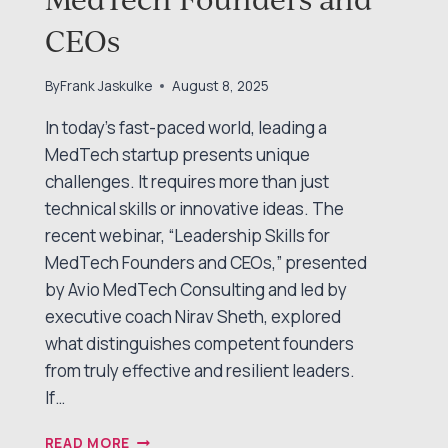
CEOs
By
Frank Jaskulke
August 8, 2025
In today’s fast-paced world, leading a
MedTech startup presents unique
challenges. It requires more than just
technical skills or innovative ideas. The
recent webinar, “Leadership Skills for
MedTech Founders and CEOs,” presented
by Avio MedTech Consulting and led by
executive coach Nirav Sheth, explored
what distinguishes competent founders
from truly effective and resilient leaders.
If…
LEADERSHIP
READ MORE