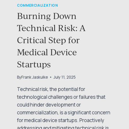
COMMERCIALIZATION
Burning Down
Technical Risk: A
Critical Step for
Medical Device
Startups
By
Frank Jaskulke
July 11, 2025
Technical risk, the potential for
technological challenges or failures that
could hinder development or
commercialization, is a significant concern
for medical device startups. Proactively
addressing and mitigating technical risk is