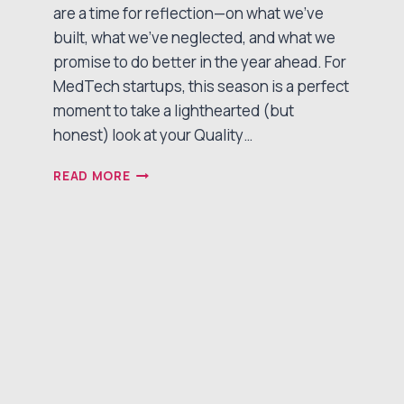
are a time for reflection—on what we’ve
built, what we’ve neglected, and what we
promise to do better in the year ahead. For
MedTech startups, this season is a perfect
moment to take a lighthearted (but
honest) look at your Quality…
THE
READ MORE
MEDTECH
QUALITY
NAUGHTY
&
NICE
LIST