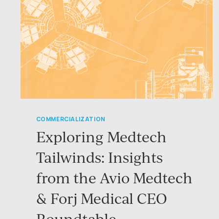
COMMERCIALIZATION
Exploring Medtech
Tailwinds: Insights
from the Avio Medtech
& Forj Medical CEO
Roundtable