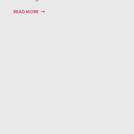
NAVIGATING
READ MORE
CHALLENGES
IN
THE
MEDICAL
DEVICE
STARTUP
LANDSCAPE