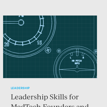
CARE
LEADERSHIP
Leadership Skills for
MedTech Founders and