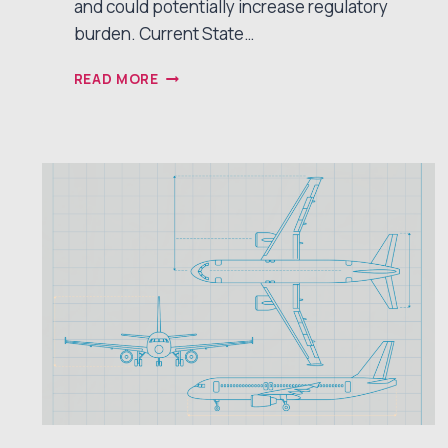
and could potentially increase regulatory
burden. Current State…
IS
READ MORE
FDA
BREAKTHROUGH
DEVICE
STATUS
STILL
WORTH
IT?
2025
REAL-
WORLD
PROS,
CONS,
AND
SURPRISES