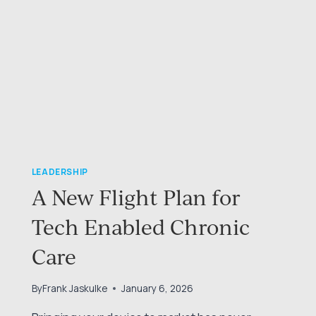
LEADERSHIP
A New Flight Plan for
Tech Enabled Chronic
Care
By
Frank Jaskulke
January 6, 2026