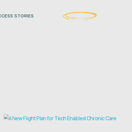
CESS STORIES
CONTACT