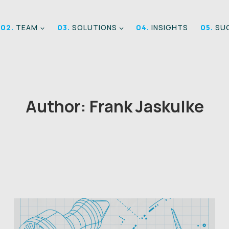
02.
TEAM
03.
SOLUTIONS
04.
INSIGHTS
05.
SUC
Author: Frank Jaskulke