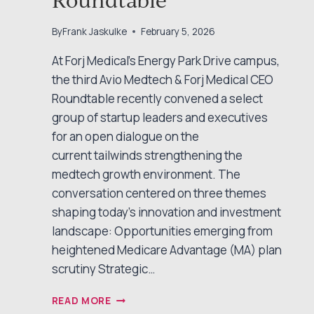
By
Frank Jaskulke
February 5, 2026
At Forj Medical’s Energy Park Drive campus,
the third Avio Medtech & Forj Medical CEO
Roundtable recently convened a select
group of startup leaders and executives
for an open dialogue on the
current tailwinds strengthening the
medtech growth environment. The
conversation centered on three themes
shaping today’s innovation and investment
landscape: Opportunities emerging from
heightened Medicare Advantage (MA) plan
scrutiny Strategic…
EXPLORING
READ MORE
MEDTECH