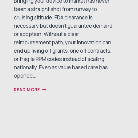
Bringing your device to market has never
been a straight shot from runway to
cruising altitude. FDA clearance is
necessary but doesn’t guarantee demand
or adoption. Without a clear
reimbursement path, your innovation can
end up living off grants, one off contracts,
or fragile RPM codes instead of scaling
nationally. Even as value based care has
opened…
A
READ MORE
NEW
FLIGHT
PLAN
FOR
TECH
ENABLED
CHRONIC