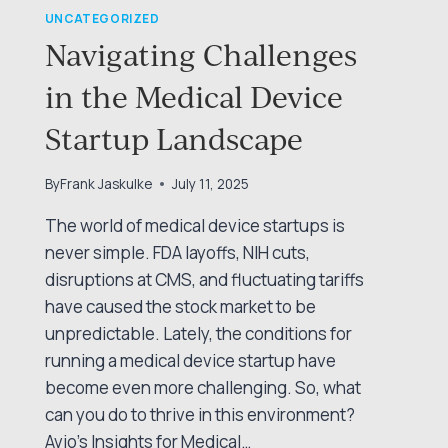
UNCATEGORIZED
Navigating Challenges
in the Medical Device
Startup Landscape
By
Frank Jaskulke
July 11, 2025
The world of medical device startups is
never simple. FDA layoffs, NIH cuts,
disruptions at CMS, and fluctuating tariffs
have caused the stock market to be
unpredictable. Lately, the conditions for
running a medical device startup have
become even more challenging. So, what
can you do to thrive in this environment?
Avio’s Insights for Medical…