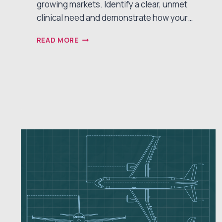
growing markets. Identify a clear, unmet
clinical need and demonstrate how your…
5
READ MORE
STRATEGIES
FOR
OPTIMIZING
MEDICAL
DEVICE
STARTUP
FUNDRAISING
SUCCESS