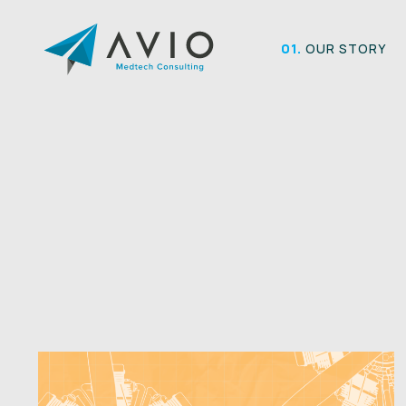
Skip
to
01.
OUR STORY
content