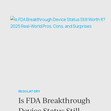
TAILWINDS:
INSIGHTS
FROM
THE
AVIO
MEDTECH
&
FORJ
MEDICAL
CEO
ROUNDTABLE
REGULATORY
Is FDA Breakthrough
Device Status Still