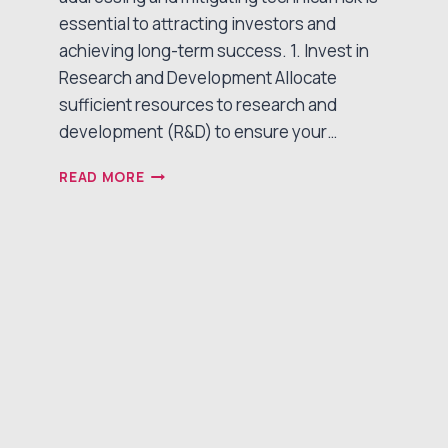
essential to attracting investors and
achieving long-term success. 1. Invest in
Research and Development Allocate
sufficient resources to research and
development (R&D) to ensure your…
BURNING
READ MORE
DOWN
TECHNICAL
RISK:
A
CRITICAL
STEP
FOR
MEDICAL
DEVICE
STARTUPS