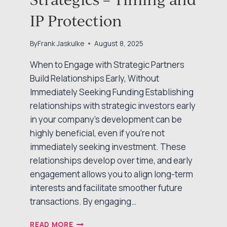
IP Protection
By
Frank Jaskulke
August 8, 2025
When to Engage with Strategic Partners
Build Relationships Early, Without
Immediately Seeking Funding Establishing
relationships with strategic investors early
in your company’s development can be
highly beneficial, even if you’re not
immediately seeking investment. These
relationships develop over time, and early
engagement allows you to align long-term
interests and facilitate smoother future
transactions. By engaging…
TALKING
READ MORE