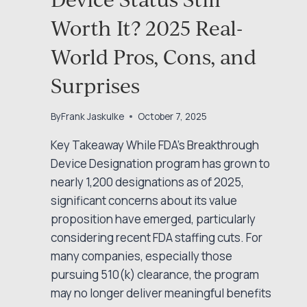
Worth It? 2025 Real-
World Pros, Cons, and
Surprises
By
Frank Jaskulke
October 7, 2025
Key Takeaway While FDA’s Breakthrough
Device Designation program has grown to
nearly 1,200 designations as of 2025,
significant concerns about its value
proposition have emerged, particularly
considering recent FDA staffing cuts. For
many companies, especially those
pursuing 510(k) clearance, the program
may no longer deliver meaningful benefits