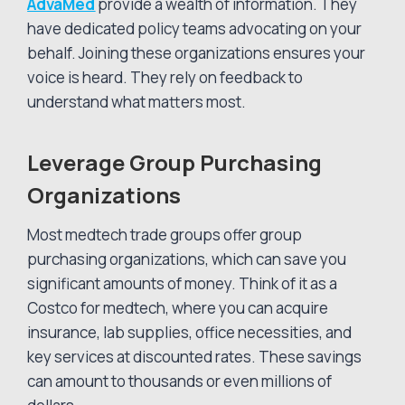
AdvaMed
provide a wealth of information. They
have dedicated policy teams advocating on your
behalf. Joining these organizations ensures your
voice is heard. They rely on feedback to
understand what matters most.
Leverage Group Purchasing
Organizations
Most medtech trade groups offer group
purchasing organizations, which can save you
significant amounts of money. Think of it as a
Costco for medtech, where you can acquire
insurance, lab supplies, office necessities, and
key services at discounted rates. These savings
can amount to thousands or even millions of