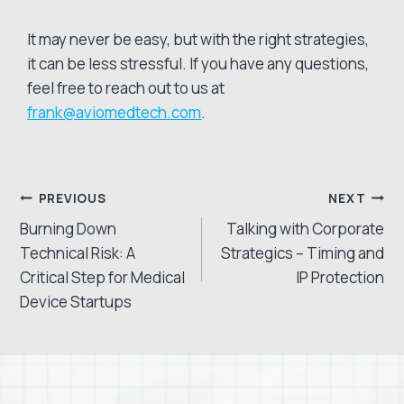
It may never be easy, but with the right strategies,
it can be less stressful. If you have any questions,
feel free to reach out to us at
frank@aviomedtech.com
.
Post
PREVIOUS
NEXT
Burning Down
Talking with Corporate
navigation
Technical Risk: A
Strategics – Timing and
Critical Step for Medical
IP Protection
Device Startups