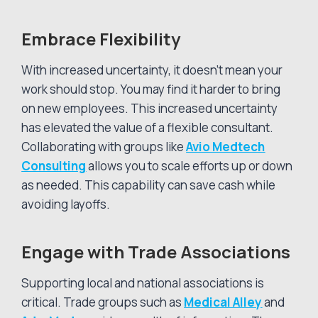
Embrace Flexibility
With increased uncertainty, it doesn’t mean your
work should stop. You may find it harder to bring
on new employees. This increased uncertainty
has elevated the value of a flexible consultant.
Collaborating with groups like
Avio Medtech
Consulting
allows you to scale efforts up or down
as needed. This capability can save cash while
avoiding layoffs.
Engage with Trade Associations
Supporting local and national associations is
critical. Trade groups such as
Medical Alley
and