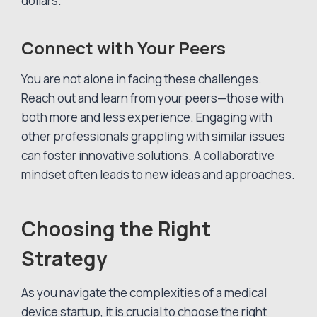
dollars.
Connect with Your Peers
You are not alone in facing these challenges.
Reach out and learn from your peers—those with
both more and less experience. Engaging with
other professionals grappling with similar issues
can foster innovative solutions. A collaborative
mindset often leads to new ideas and approaches.
Choosing the Right
Strategy
As you navigate the complexities of a medical
device startup, it is crucial to choose the right