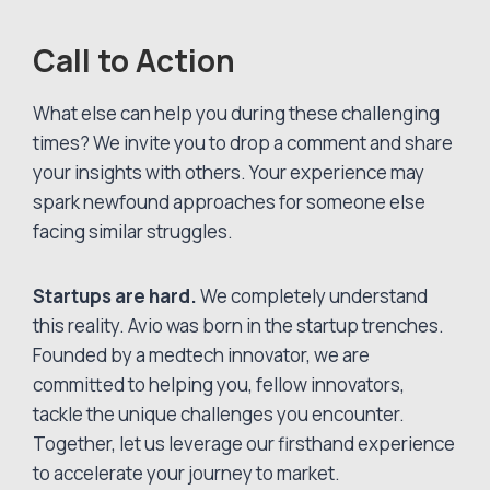
Call to Action
What else can help you during these challenging
times? We invite you to drop a comment and share
your insights with others. Your experience may
spark newfound approaches for someone else
facing similar struggles.
Startups are hard.
We completely understand
this reality. Avio was born in the startup trenches.
Founded by a medtech innovator, we are
committed to helping you, fellow innovators,
tackle the unique challenges you encounter.
Together, let us leverage our firsthand experience
to accelerate your journey to market.