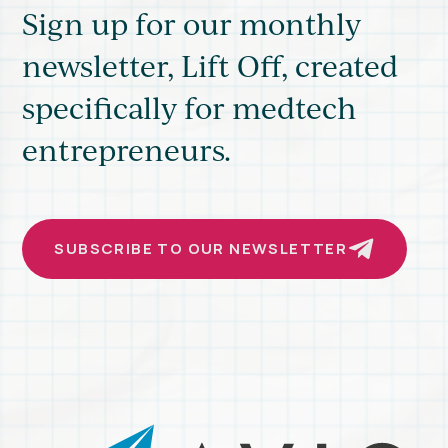
Sign up for our monthly
newsletter, Lift Off, created
specifically for medtech
entrepreneurs.
SUBSCRIBE TO OUR NEWSLETTER