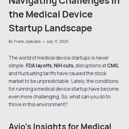
Navigating Challenges in
the Medical Device
Startup Landscape
By
Frank Jaskulke
July 11, 2025
The world of medical device startups is never
simple.
FDA layoffs
,
NIH cuts
, disruptions at
CMS
,
and fluctuating tariffs have caused the stock
market to be unpredictable. Lately, the conditions
for running a medical device startup have become
even more challenging. So, what can you do to
thrive in this environment?
Avio’s Insights for Medical