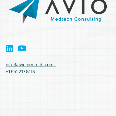
info@aviomedtech.com
+1 651 217 8118