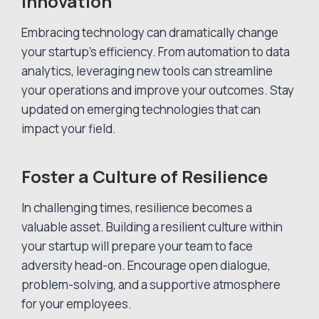
Innovation
Embracing technology can dramatically change
your startup’s efficiency. From automation to data
analytics, leveraging new tools can streamline
your operations and improve your outcomes. Stay
updated on emerging technologies that can
impact your field.
Foster a Culture of Resilience
In challenging times, resilience becomes a
valuable asset. Building a resilient culture within
your startup will prepare your team to face
adversity head-on. Encourage open dialogue,
problem-solving, and a supportive atmosphere
for your employees.