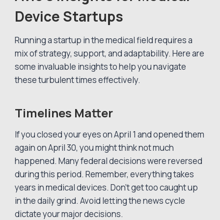
Device Startups
Running a startup in the medical field requires a
mix of strategy, support, and adaptability. Here are
some invaluable insights to help you navigate
these turbulent times effectively.
Timelines Matter
If you closed your eyes on April 1 and opened them
again on April 30, you might think not much
happened. Many federal decisions were reversed
during this period. Remember, everything takes
years in medical devices. Don’t get too caught up
in the daily grind. Avoid letting the news cycle
dictate your major decisions.