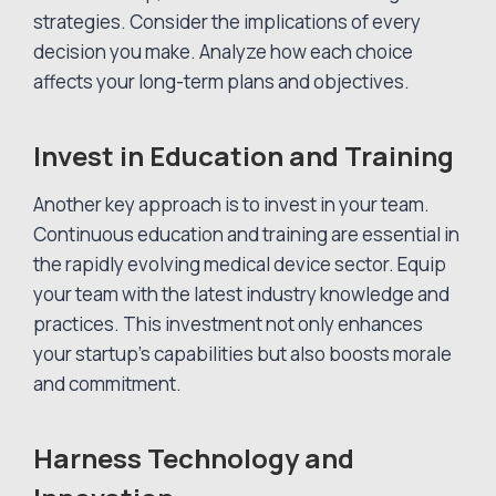
strategies. Consider the implications of every
decision you make. Analyze how each choice
affects your long-term plans and objectives.
Invest in Education and Training
Another key approach is to invest in your team.
Continuous education and training are essential in
the rapidly evolving medical device sector. Equip
your team with the latest industry knowledge and
practices. This investment not only enhances
your startup’s capabilities but also boosts morale
and commitment.
Harness Technology and