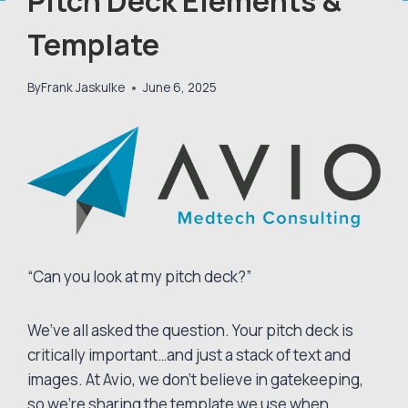
Pitch Deck Elements &
Template
By
Frank Jaskulke
June 6, 2025
“Can you look at my pitch deck?”
We’ve all asked the question. Your pitch deck is
critically important…and just a stack of text and
images. At Avio, we don’t believe in gatekeeping,
so we’re sharing the template we use when