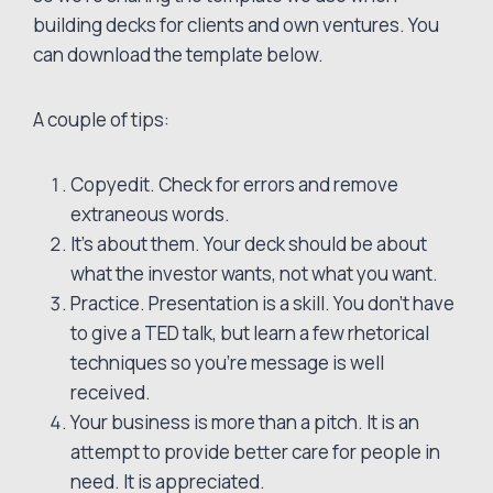
building decks for clients and own ventures. You
can download the template below.
A couple of tips:
Copyedit. Check for errors and remove
extraneous words.
It’s about them. Your deck should be about
what the investor wants, not what you want.
Practice. Presentation is a skill. You don’t have
to give a TED talk, but learn a few rhetorical
techniques so you’re message is well
received.
Your business is more than a pitch. It is an
attempt to provide better care for people in
need. It is appreciated.