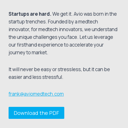
Startups are hard.
We get it. Avio was born in the
startup trenches. Founded by a medtech
innovator, for medtech innovators, we understand
the unique challenges you face. Let us leverage
our firsthand experience to accelerate your
journey to market.
It will never be easy or stressless, but it can be
easier and less stressful.
frank@aviomedtech.com
Download the PDF