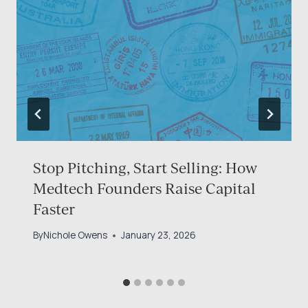
Stop Pitching, Start Selling: How
Medtech Founders Raise Capital
Faster
By
Nichole Owens
January 23, 2026