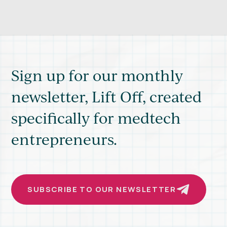
Sign up for our monthly
newsletter, Lift Off, created
specifically for medtech
entrepreneurs.
SUBSCRIBE TO OUR NEWSLETTER