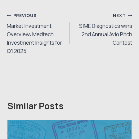
Post
PREVIOUS
NEXT
Market Investment
SIME Diagnostics wins
navigation
Overview: Medtech
2nd Annual Avio Pitch
Investment Insights for
Contest
Q1 2025
Similar Posts