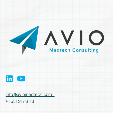
info@aviomedtech.com
+1 651 217 8118