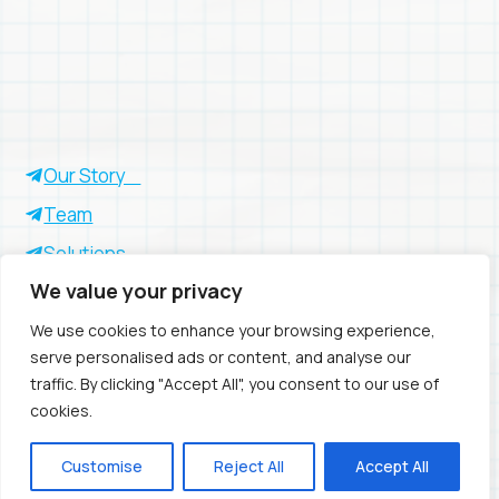
Our Story
Team
Solutions
We value your privacy
Insights
Success Stories
We use cookies to enhance your browsing experience,
serve personalised ads or content, and analyse our
traffic. By clicking "Accept All", you consent to our use of
cookies.
Privacy Policy
- © 2026 Avio
Customise
Reject All
Accept All