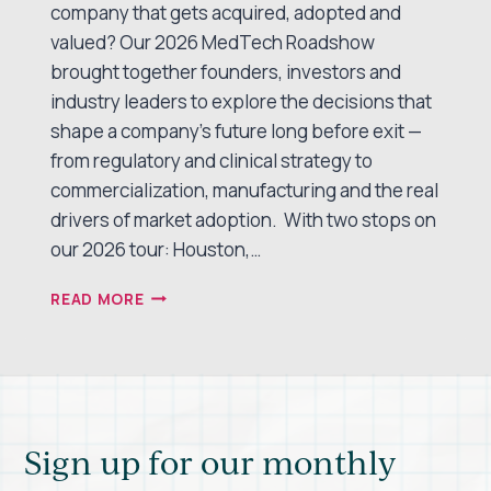
company that gets acquired, adopted and
valued? Our 2026 MedTech Roadshow
brought together founders, investors and
industry leaders to explore the decisions that
shape a company’s future long before exit —
from regulatory and clinical strategy to
commercialization, manufacturing and the real
drivers of market adoption. With two stops on
our 2026 tour: Houston,…
PATHWAYS
READ MORE
TO
EXIT:
WHAT
WE
LEARNED
AT
Sign up for our monthly
THE
2026