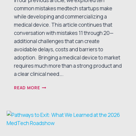
In our previous article, we explored ten
common mistakes medtech startups make
while developing and commercializing a
medical device. This article continues that
conversation with mistakes 11 through 20—
additional challenges that can create
avoidable delays, costs and barriers to
adoption. Bringing a medical device to market
requires much more than a strong product and
a clear clinical need….
10
READ MORE
MORE MISTAKES MEDTECH
STARTUPS MAKE
— AND HOW
TO AVOID THEM