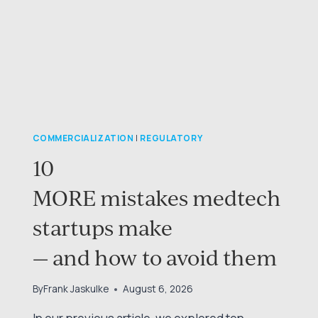
COMMERCIALIZATION
|
REGULATORY
10
MORE mistakes medtech
startups make
— and how to avoid them
By
Frank Jaskulke
August 6, 2026