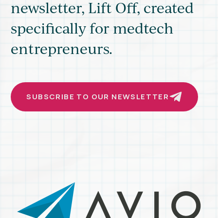
newsletter, Lift Off, created
MEDTECH
ROADSHOW
specifically for medtech
entrepreneurs.
SUBSCRIBE TO OUR NEWSLETTER