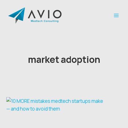
Skip
to
content
market adoption