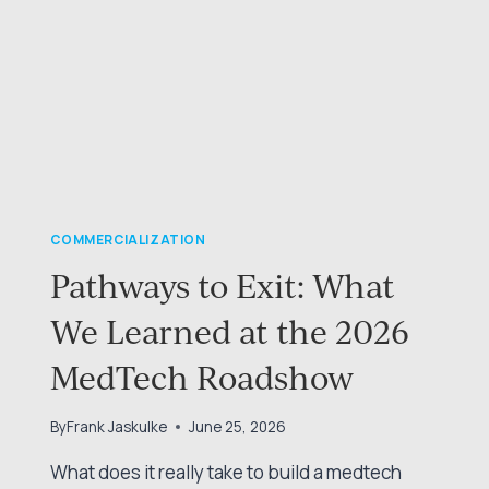
COMMERCIALIZATION
Pathways to Exit: What
We Learned at the 2026
MedTech Roadshow
By
Frank Jaskulke
June 25, 2026
What does it really take to build a medtech