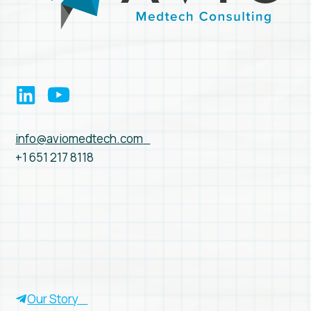
info@aviomedtech.com
+1 651 217 8118
Our Story